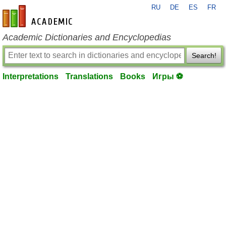
RU
DE
ES
FR
en-academic.com
Academic Dictionaries and Encyclopedias
Search!
Interpretations
Translations
Books
Игры ⚽