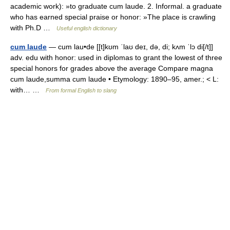
academic work): »to graduate cum laude. 2. Informal. a graduate
who has earned special praise or honor: »The place is crawling
with Ph.D …
Useful english dictionary
cum laude
— cum lau•de [[t]kʊm ˈlaʊ deɪ, də, di; kʌm ˈlɔ di[/t]]
adv. edu with honor: used in diplomas to grant the lowest of three
special honors for grades above the average Compare magna
cum laude,summa cum laude • Etymology: 1890–95, amer.; < L:
with… …
From formal English to slang