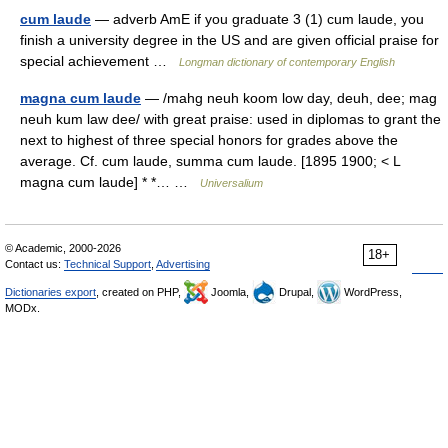
cum laude
— adverb AmE if you graduate 3 (1) cum laude, you
finish a university degree in the US and are given official praise for
special achievement …
Longman dictionary of contemporary English
magna cum laude
— /mahg neuh koom low day, deuh, dee; mag
neuh kum law dee/ with great praise: used in diplomas to grant the
next to highest of three special honors for grades above the
average. Cf. cum laude, summa cum laude. [1895 1900; < L
magna cum laude] * *… …
Universalium
© Academic, 2000-2026
18+
Contact us:
Technical Support
,
Advertising
Dictionaries export
, created on PHP,
Joomla,
Drupal,
WordPress,
MODx.