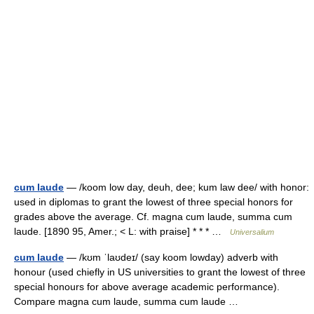
cum laude
— /koom low day, deuh, dee; kum law dee/ with honor:
used in diplomas to grant the lowest of three special honors for
grades above the average. Cf. magna cum laude, summa cum
laude. [1890 95, Amer.; < L: with praise] * * * …
Universalium
cum laude
— /kʊm ˈlaʊdeɪ/ (say koom lowday) adverb with
honour (used chiefly in US universities to grant the lowest of three
special honours for above average academic performance).
Compare magna cum laude, summa cum laude …