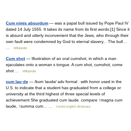
Cum nimis absurdum
— was a papal bull issued by Pope Paul IV
dated 14 July 1555. It takes its name from its first words:[1] Since it
is absurd and utterly inconvenient that the Jews, who through their
own fault were condemned by God to eternal slavery... The bull…
…
Wikipedia
Cum shot
— Illustration of an oral cumshot, in which a man
ejaculates onto a woman s tongue. A cum shot, cumshot, come
shot …
Wikipedia
cum lau·de
— /kʊmˈlaʊdə/ adv formal : with honor used in the
U.S. to indicate that a student has graduated from a college or
university at the third highest of three special levels of
achievement She graduated cum laude. compare ↑magna cum
laude, ↑summa cum… …
Useful english dictionary