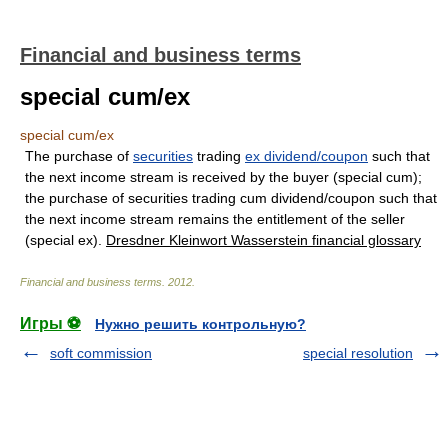
Financial and business terms
special cum/ex
special cum/ex
The purchase of
securities
trading
ex dividend/coupon
such that
the next income stream is received by the buyer (special cum);
the purchase of securities trading cum dividend/coupon such that
the next income stream remains the entitlement of the seller
(special ex).
Dresdner Kleinwort Wasserstein financial glossary
Financial and business terms
.
2012
.
Игры ⚽
Нужно решить контрольную?
soft commission
special resolution