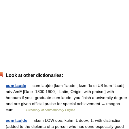
Look at other dictionaries:
cum laude
— cum lau|de [kum ˈlaudeı, kʌm ˈlo:di US kum ˈlaudi]
adv AmE [Date: 1800 1900; : Latin; Origin: with praise ] with
honours if you ↑graduate cum laude, you finish a university degree
and are given official praise for special achievement →↑magna
cum… …
Dictionary of contemporary English
cum lau|de
— «kum LOW dee; kuhm L dee», 1. with distinction
(added to the diploma of a person who has done especially good